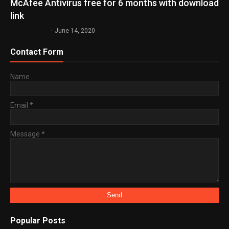
McAfee Antivirus free for 6 months with download
link
Bimal Subedi
-
June 14, 2020
Contact Form
Name
Email
*
Message
*
Popular Posts