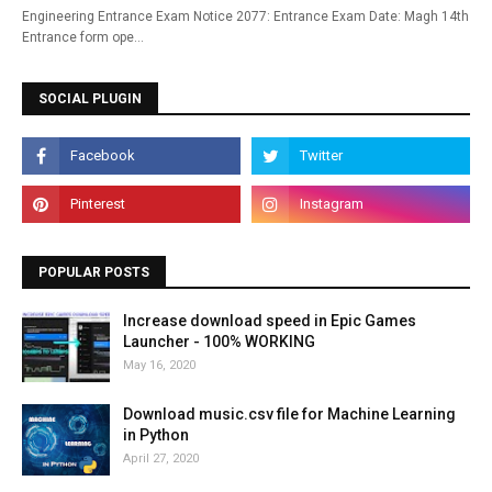
Engineering Entrance Exam Notice 2077: Entrance Exam Date: Magh 14th
Entrance form ope…
SOCIAL PLUGIN
POPULAR POSTS
Increase download speed in Epic Games
Launcher - 100% WORKING
May 16, 2020
Download music.csv file for Machine Learning
in Python
April 27, 2020