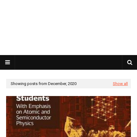
Showing posts from December, 2020
Show all