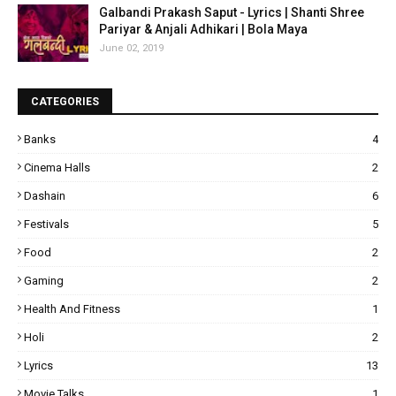
Galbandi Prakash Saput - Lyrics | Shanti Shree
Pariyar & Anjali Adhikari | Bola Maya
June 02, 2019
CATEGORIES
Banks
4
Cinema Halls
2
Dashain
6
Festivals
5
Food
2
Gaming
2
Health And Fitness
1
Holi
2
Lyrics
13
Movie Talks
1