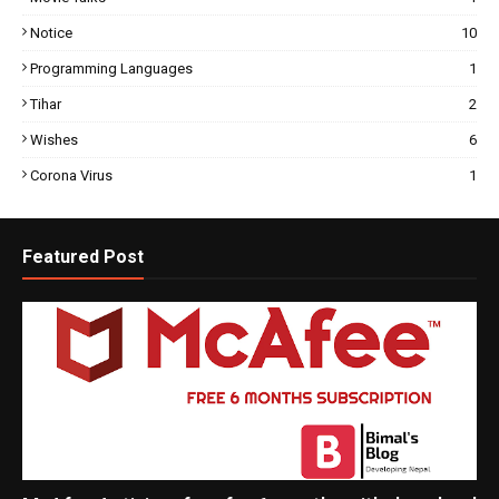
Notice
10
Programming Languages
1
Tihar
2
Wishes
6
Corona Virus
1
Featured Post