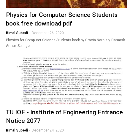
Physics for Computer Science Students
book free download pdf
Bimal Subedi
-
December 26, 2020
Physics for Computer Science Students book by Gracia Narciso, Damask
Arthur, Springer…
TU IOE - Institute of Engineering Entrance
Notice 2077
Bimal Subedi
-
December 24, 2020