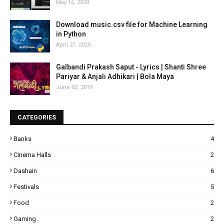
May 16, 2020
Download music.csv file for Machine Learning
in Python
April 27, 2020
Galbandi Prakash Saput - Lyrics | Shanti Shree
Pariyar & Anjali Adhikari | Bola Maya
June 02, 2019
CATEGORIES
Banks
4
Cinema Halls
2
Dashain
6
Festivals
5
Food
2
Gaming
2