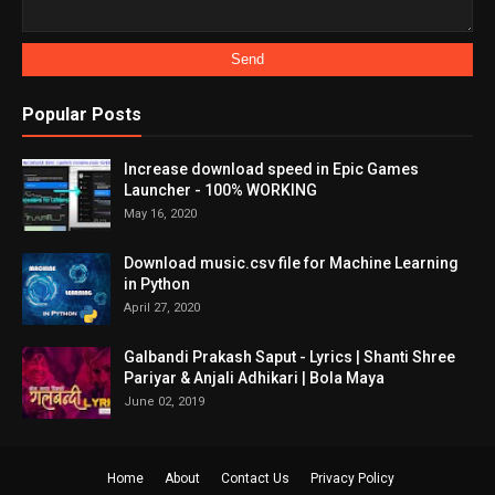
Popular Posts
Increase download speed in Epic Games
Launcher - 100% WORKING
May 16, 2020
Download music.csv file for Machine Learning
in Python
April 27, 2020
Galbandi Prakash Saput - Lyrics | Shanti Shree
Pariyar & Anjali Adhikari | Bola Maya
June 02, 2019
Home
About
Contact Us
Privacy Policy