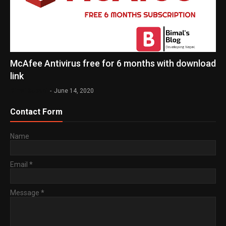
McAfee Antivirus free for 6 months with download
link
Bimal Subedi
-
June 14, 2020
Contact Form
Name
Email
*
Message
*