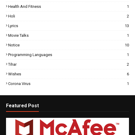
Health And Fitness
1
Holi
2
Lyrics
13
Movie Talks
1
Notice
10
Programming Languages
1
Tihar
2
Wishes
6
Corona Virus
1
Featured Post