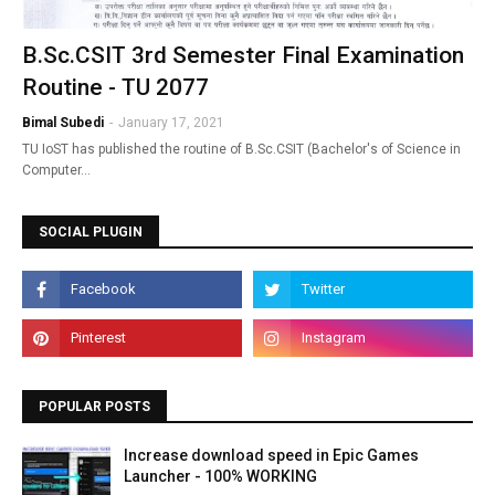
B.Sc.CSIT 3rd Semester Final Examination
Routine - TU 2077
Bimal Subedi
-
January 17, 2021
TU IoST has published the routine of B.Sc.CSIT (Bachelor's of Science in
Computer…
SOCIAL PLUGIN
POPULAR POSTS
Increase download speed in Epic Games
Launcher - 100% WORKING