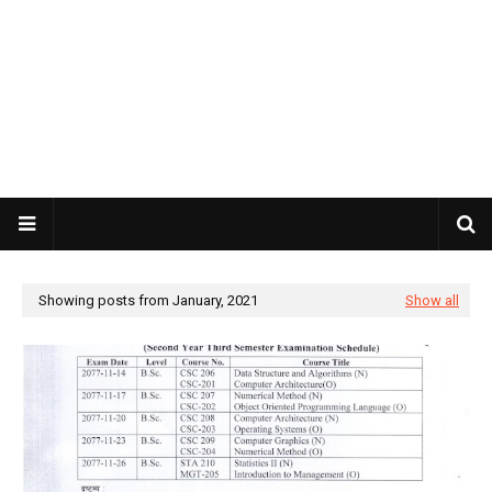
Showing posts from January, 2021
Show all