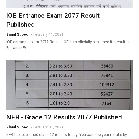
IOE Entrance Exam 2077 Result -
Published
Bimal Subedi
-
February 11, 2021
IOE entrance exam 2077 Result: IOE has officially published its result of
Entrance Ex…
NEB - Grade 12 Results 2077 Published!
Bimal Subedi
-
February 01, 2021
NEB has published class 12 results today! You can see your results by