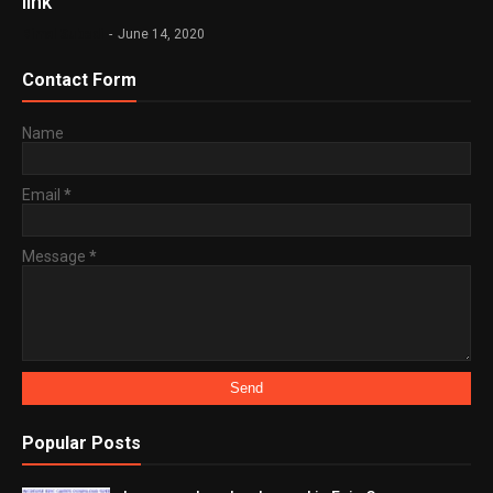
link
Bimal Subedi
-
June 14, 2020
Contact Form
Name
Email
*
Message
*
Popular Posts