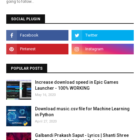
going to follow…
SOCIAL PLUGIN
POPULAR POSTS
Increase download speed in Epic Games
Launcher - 100% WORKING
May 16, 2020
Download music.csv file for Machine Learning
in Python
April 27, 2020
Galbandi Prakash Saput - Lyrics | Shanti Shree