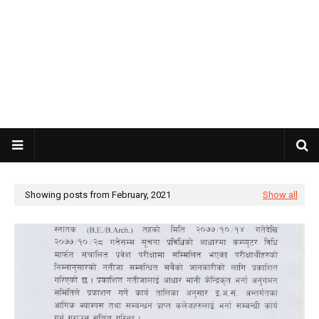
Showing posts from February, 2021
Show all