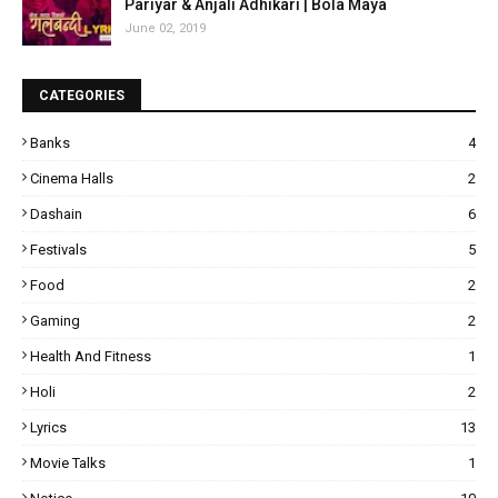
Pariyar & Anjali Adhikari | Bola Maya
June 02, 2019
CATEGORIES
Banks
4
Cinema Halls
2
Dashain
6
Festivals
5
Food
2
Gaming
2
Health And Fitness
1
Holi
2
Lyrics
13
Movie Talks
1