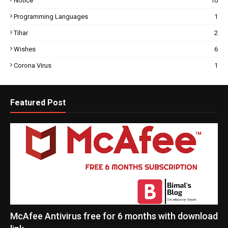
Notice
10
Programming Languages
1
Tihar
2
Wishes
6
Corona Virus
1
Featured Post
McAfee Antivirus free for 6 months with download